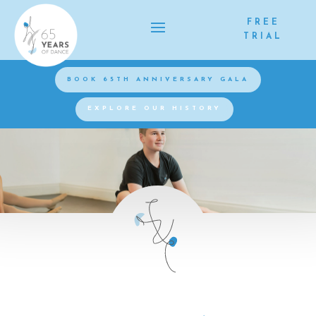
FREE
TRIAL
BOOK 65TH ANNIVERSARY GALA
EXPLORE OUR HISTORY