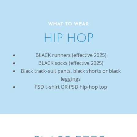
WHAT TO WEAR
HIP HOP
BLACK runners (effective 2025)
BLACK socks (effective 2025)
Black track-suit pants, black shorts or black
leggings
PSD t-shirt OR PSD hip-hop top