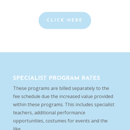
CLICK HERE
SPECIALIST PROGRAM RATES
These programs are billed separately to the
fee schedule due the increased value provided
within these programs. This includes specialist
teachers, additional performance
opportunities, costumes for events and the
like.