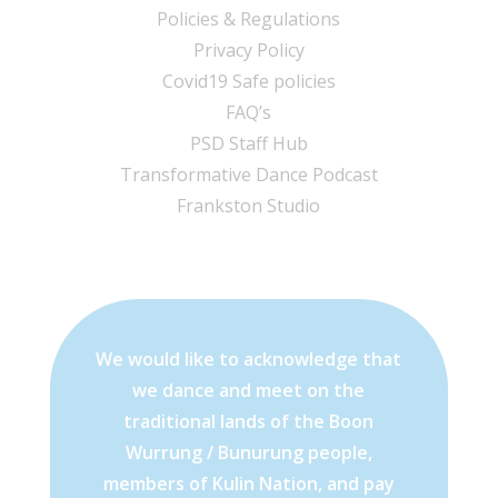
Policies & Regulations
Privacy Policy
Covid19 Safe policies
FAQ’s
PSD Staff Hub
Transformative Dance Podcast
Frankston Studio
We would like to acknowledge that
we dance and meet on the
traditional lands of the Boon
Wurrung / Bunurung people,
members of Kulin Nation, and pay