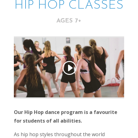
HIP HOP CLASSES
AGES 7+
Our Hip Hop dance program is a favourite
for students of all abilities.
As hip hop styles throughout the world