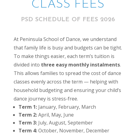
CLASS FEES
PSD SCHEDULE OF FEES 2026
At Peninsula School of Dance, we understand
that family life is busy and budgets can be tight.
To make things easier, each term’s tuition is
divided into
three easy monthly instalments
.
This allows families to spread the cost of dance
classes evenly across the term — helping with
household budgeting and ensuring your child’s
dance journey is stress-free.
Term 1:
January, February, March
Term 2:
April, May, June
Term 3:
July, August, September
Term 4:
October, November, December