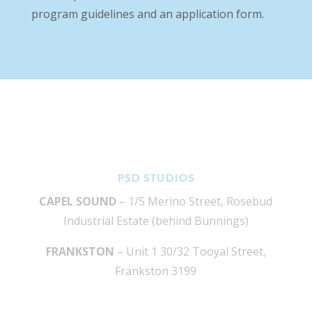
program guidelines and an application form.
PSD STUDIOS
CAPEL SOUND
– 1/5 Merino Street, Rosebud
Industrial Estate (behind Bunnings)
FRANKSTON
– Unit 1 30/32 Tooyal Street,
Frankston 3199