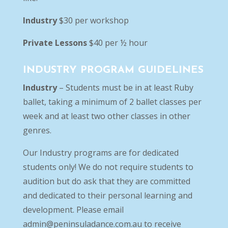
Industry
$30 per workshop
Private Lessons
$40 per ½ hour
INDUSTRY PROGRAM GUIDELINES
Industry
– Students must be in at least Ruby
ballet, taking a minimum of 2 ballet classes per
week and at least two other classes in other
genres.
Our Industry programs are for dedicated
students only! We do not require students to
audition but do ask that they are committed
and dedicated to their personal learning and
development. Please email
admin@peninsuladance.com.au
to receive