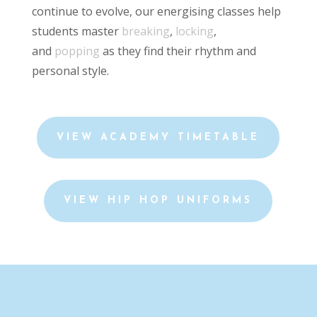
continue to evolve, our energising classes help
students master
breaking
,
locking
,
and
popping
as they find their rhythm and
personal style.
VIEW ACADEMY TIMETABLE
VIEW HIP HOP UNIFORMS