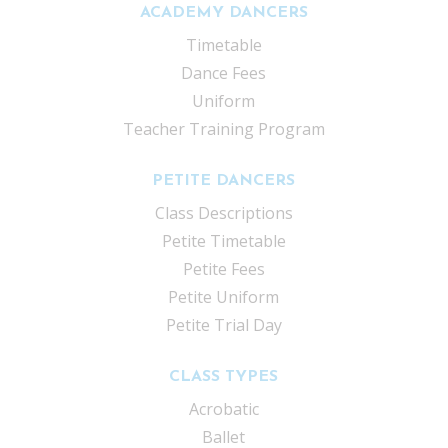
ACADEMY DANCERS
Timetable
Dance Fees
Uniform
Teacher Training Program
PETITE DANCERS
Class Descriptions
Petite Timetable
Petite Fees
Petite Uniform
Petite Trial Day
CLASS TYPES
Acrobatic
Ballet