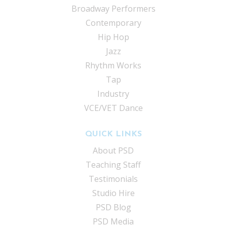
Broadway Performers
Contemporary
Hip Hop
Jazz
Rhythm Works
Tap
Industry
VCE/VET Dance
QUICK LINKS
About PSD
Teaching Staff
Testimonials
Studio Hire
PSD Blog
PSD Media