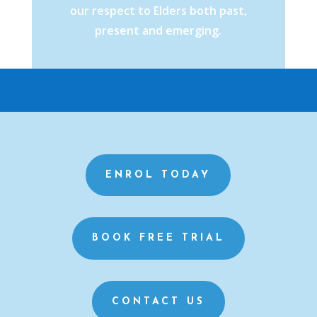
our respect to Elders both past,
present and emerging.
ENROL TODAY
BOOK FREE TRIAL
CONTACT US