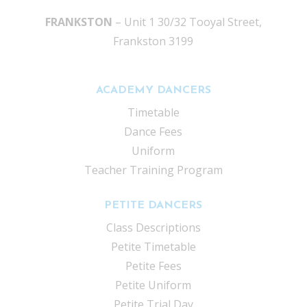
FRANKSTON
– Unit 1 30/32 Tooyal Street,
Frankston 3199
ACADEMY DANCERS
Timetable
Dance Fees
Uniform
Teacher Training Program
PETITE DANCERS
Class Descriptions
Petite Timetable
Petite Fees
Petite Uniform
Petite Trial Day