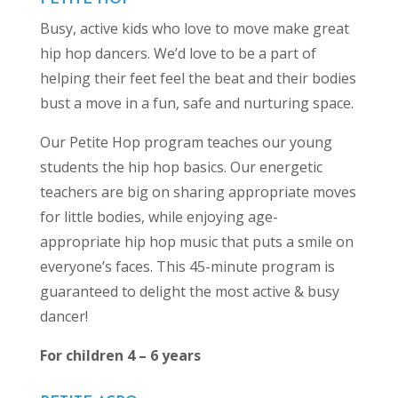
Busy, active kids who love to move make great
hip hop dancers. We’d love to be a part of
helping their feet feel the beat and their bodies
bust a move in a fun, safe and nurturing space.
Our Petite Hop program teaches our young
students the hip hop basics. Our energetic
teachers are big on sharing appropriate moves
for little bodies, while enjoying age-
appropriate hip hop music that puts a smile on
everyone’s faces. This 45-minute program is
guaranteed to delight the most active & busy
dancer!
For children 4 – 6 years