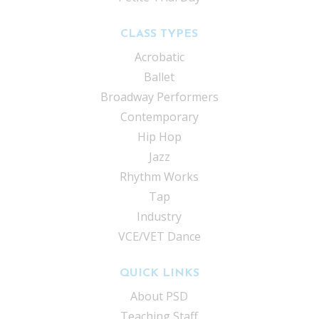
CLASS TYPES
Acrobatic
Ballet
Broadway Performers
Contemporary
Hip Hop
Jazz
Rhythm Works
Tap
Industry
VCE/VET Dance
QUICK LINKS
About PSD
Teaching Staff