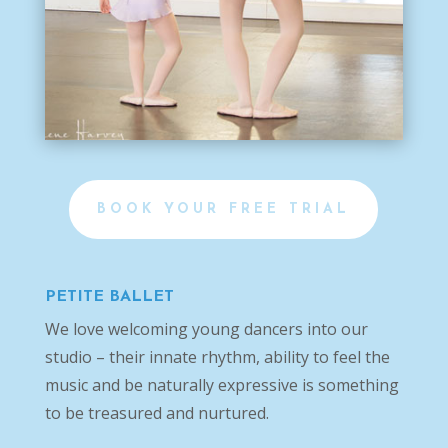
BOOK YOUR FREE TRIAL
PETITE BALLET
We love welcoming young dancers into our
studio – their innate rhythm, ability to feel the
music and be naturally expressive is something
to be treasured and nurtured.