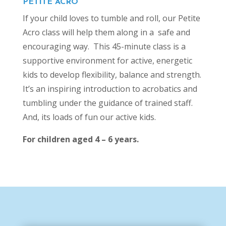
PETITE ACRO
If your child loves to tumble and roll, our Petite
Acro class will help them along in a safe and
encouraging way. This 45-minute class is a
supportive environment for active, energetic
kids to develop flexibility, balance and strength.
It’s an inspiring introduction to acrobatics and
tumbling under the guidance of trained staff.
And, its loads of fun our active kids.
For children aged 4 – 6 years.