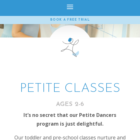
BOOK A FREE TRIAL
PETITE CLASSES
AGES 2-6
It’s no secret that our Petite Dancers
program is just delightful.
Our toddler and pre-school classes nurture and