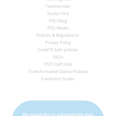
Testimonials
Studio Hire
PSD Blog
PSD Media
Policies & Regulations
Privacy Policy
Covid19 Safe policies
FAQ’s
PSD Staff Hub
Transformative Dance Podcast
Frankston Studio
We would like to acknowledge that