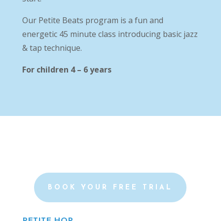
Our Petite Beats program is a fun and
energetic 45 minute class introducing basic jazz
& tap technique.
For children 4 – 6 years
BOOK YOUR FREE TRIAL
PETITE HOP