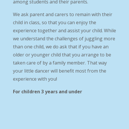
among students and their parents.
We ask parent and carers to remain with their
child in class, so that you can enjoy the
experience together and assist your child. While
we understand the challenges of juggling more
than one child, we do ask that if you have an
older or younger child that you arrange to be
taken care of by a family member. That way
your little dancer will benefit most from the
experience with you!
For children 3 years and under