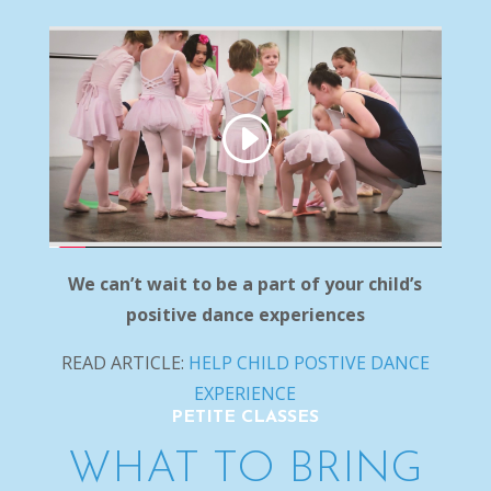
We can’t wait to be a part of your child’s
positive dance experiences
READ ARTICLE:
HELP CHILD POSTIVE DANCE
EXPERIENCE
PETITE CLASSES
WHAT TO BRING