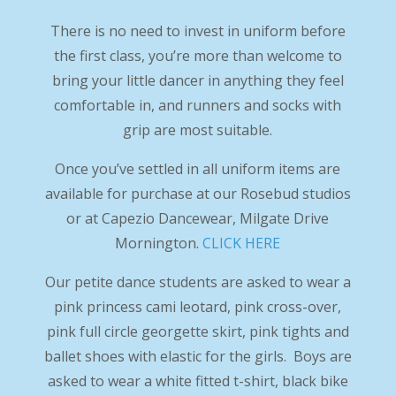
There is no need to invest in uniform before
the first class, you’re more than welcome to
bring your little dancer in anything they feel
comfortable in, and runners and socks with
grip are most suitable.
Once you’ve settled in all uniform items are
available for purchase at our Rosebud studios
or at Capezio Dancewear, Milgate Drive
Mornington.
CLICK HERE
Our petite dance students are asked to wear a
pink princess cami leotard, pink cross-over,
pink full circle georgette skirt, pink tights and
ballet shoes with elastic for the girls. Boys are
asked to wear a white fitted t-shirt, black bike