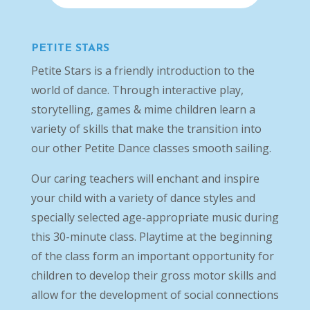
PETITE STARS
Petite Stars is a friendly introduction to the
world of dance. Through interactive play,
storytelling, games & mime children learn a
variety of skills that make the transition into
our other Petite Dance classes smooth sailing.
Our caring teachers will enchant and inspire
your child with a variety of dance styles and
specially selected age-appropriate music during
this 30-minute class. Playtime at the beginning
of the class form an important opportunity for
children to develop their gross motor skills and
allow for the development of social connections