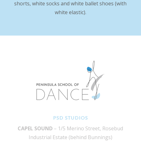
shorts, white socks and white ballet shoes (with
white elastic).
PSD STUDIOS
CAPEL SOUND
– 1/5 Merino Street, Rosebud
Industrial Estate (behind Bunnings)