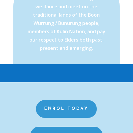
we dance and meet on the
traditional lands of the Boon
Wurrung / Bunurung people,
members of Kulin Nation, and pay
our respect to Elders both past,
present and emerging.
ENROL TODAY