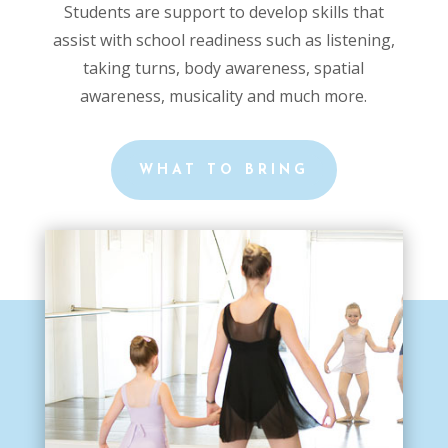
Students are support to develop skills that
assist with school readiness such as listening,
taking turns, body awareness, spatial
awareness, musicality and much more.
WHAT TO BRING