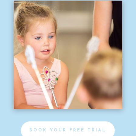
BOOK YOUR FREE TRIAL