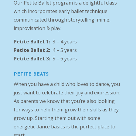
Our Petite Ballet program is a delightful class
which incorporates early ballet technique
communicated through storytelling, mime,
improvisation & play.
Petite Ballet 1:
3 – 4 years
Petite Ballet 2:
4 – 5 years
Petite Ballet 3:
5 – 6 years
PETITE BEATS
When you have a child who loves to dance, you
just want to celebrate their joy and expression.
As parents we know that you’re also looking
for ways to help them grow their skills as they
grow up. Starting them out with some
energetic dance basics is the perfect place to
start.