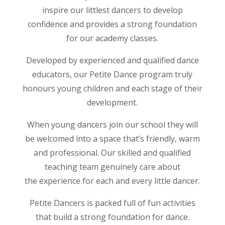
inspire our littlest dancers to develop
confidence and provides a strong foundation
for our academy classes.
Developed by experienced and qualified dance
educators, our Petite Dance program truly
honours young children and each stage of their
development.
When young dancers join our school they will
be welcomed into a space that’s friendly, warm
and professional. Our skilled and qualified
teaching team genuinely care about
the experience for each and every little dancer.
Petite Dancers is packed full of fun activities
that build a strong foundation for dance.