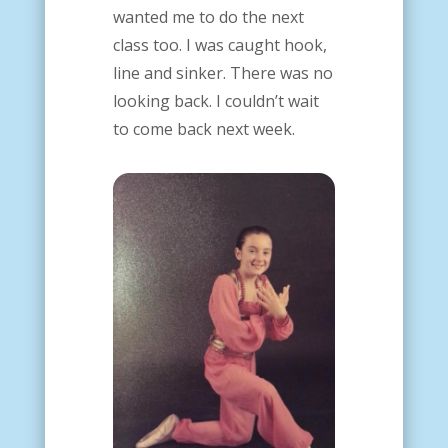
wanted me to do the next
class too.
I was caught hook,
line and sinker. There was no
looking back. I couldn’t wait
to come back next week.