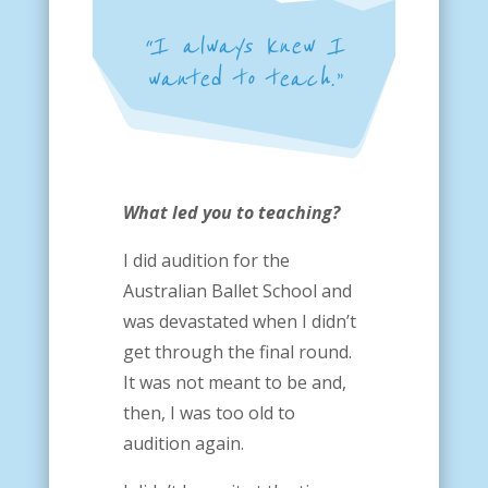
“I always knew I
wanted to teach.”
What led you to teaching?
I did audition for the
Australian Ballet School and
was devastated when I didn’t
get through the final round.
It was not meant to be and,
then, I was too old to
audition again.