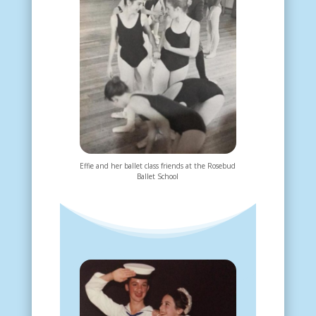
Effie and her ballet class friends at the Rosebud
Ballet School