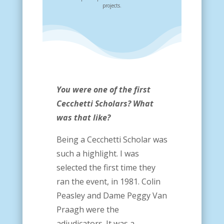
projects.
You were one of the first
Cecchetti Scholars? What
was that like?
Being a Cecchetti Scholar was
such a highlight. I was
selected the first time they
ran the event, in 1981. Colin
Peasley and Dame Peggy Van
Praagh were the
adjudicators. It was a