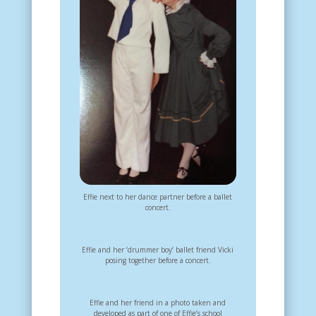
Effie next to her dance partner before a ballet
concert.
Effie and her ‘drummer boy’ ballet friend Vicki
posing together before a concert.
Effie and her friend in a photo taken and
developed as part of one of Effie’s school