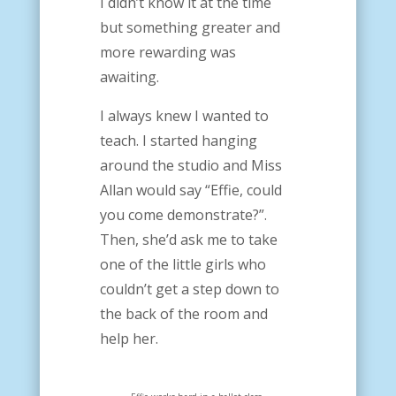
I didn’t know it at the time
but something greater and
more rewarding was
awaiting.
I always knew I wanted to
teach. I started hanging
around the studio and Miss
Allan would say “Effie, could
you come demonstrate?”.
Then, she’d ask me to take
one of the little girls who
couldn’t get a step down to
the back of the room and
help her.