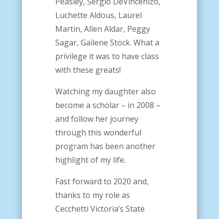
Peasley, Sergio DeVincenizo,
Luchette Aldous, Laurel
Martin, Allen Aldar, Peggy
Sagar, Gailene Stock. What a
privilege it was to have class
with these greats!
Watching my daughter also
become a scholar – in 2008 –
and follow her journey
through this wonderful
program has been another
highlight of my life.
Fast forward to 2020 and,
thanks to my role as
Cecchetti Victoria’s State