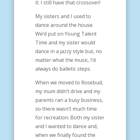
it. I still have that crossover!
My sisters and I used to
dance around the house.
We’d put on Young Talent
Time and my sister would
dance in a jazzy style but, no
matter what the music, I’d
always do balletic steps.
When we moved to Rosebud,
my mum didn’t drive and my
parents ran a busy business,
so there wasn’t much time
for recreation. Both my sister
and I wanted to dance and,
when we finally found the