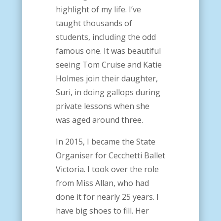
highlight of my life. I’ve
taught thousands of
students, including the odd
famous one. It was beautiful
seeing Tom Cruise and Katie
Holmes join their daughter,
Suri, in doing gallops during
private lessons when she
was aged around three.
In 2015, I became the State
Organiser for Cecchetti Ballet
Victoria. I took over the role
from Miss Allan, who had
done it for nearly 25 years. I
have big shoes to fill. Her