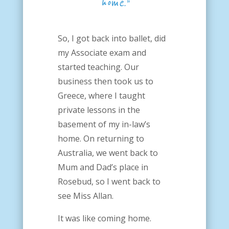
home.”
So, I got back into ballet, did
my Associate exam and
started teaching. Our
business then took us to
Greece, where I taught
private lessons in the
basement of my in-law’s
home. On returning to
Australia, we went back to
Mum and Dad’s place in
Rosebud, so I went back to
see Miss Allan.
It was like coming home.