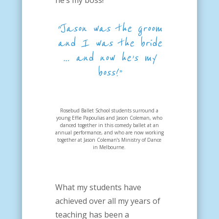
he’s my boss!
“Jason was the groom
and I was the bride
… and now he’s my
boss!”
Rosebud Ballet School students surround a
young Effie Papoulias and Jason Coleman, who
danced together in this comedy ballet at an
annual performance, and who are now working
together at Jason Coleman’s Ministry of Dance
in Melbourne.
What my students have
achieved over all my years of
teaching has been a