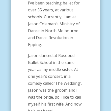
I’ve been teaching ballet for
over 35 years, at various
schools. Currently, I am at
Jason Coleman’s Ministry of
Dance in North Melbourne
and Dance Revolution in
Epping.
Jason danced at Rosebud
Ballet School in the same
year as my middle sister. At
one year’s concert, in a
comedy called ‘The Wedding’,
Jason was the groom and I
was the bride, so I like to call
myself his first wife. And now