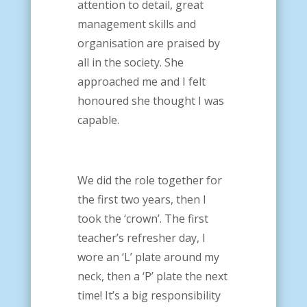
attention to detail, great
management skills and
organisation are praised by
all in the society. She
approached me and I felt
honoured she thought I was
capable.
We did the role together for
the first two years, then I
took the ‘crown’. The first
teacher’s refresher day, I
wore an ‘L’ plate around my
neck, then a ‘P’ plate the next
time! It’s a big responsibility