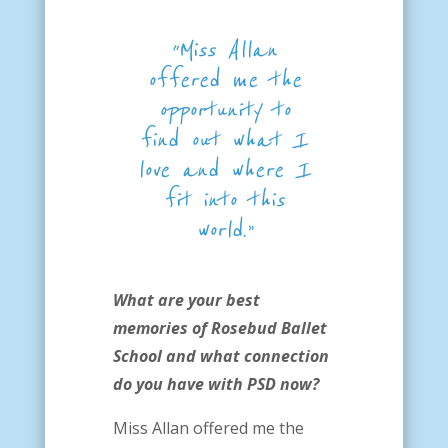
“Miss Allan
offered me the
opportunity to
find out what I
love
and where I
fit into this
world.”
What are your best
memories of Rosebud Ballet
School and what connection
do you have with PSD now?
Miss Allan offered me the