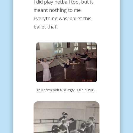
I did play netball too, but it
meant nothing to me.
Everything was ‘ballet this,
ballet that’.
Ballet class with Miss Peggy Sager in 1985.