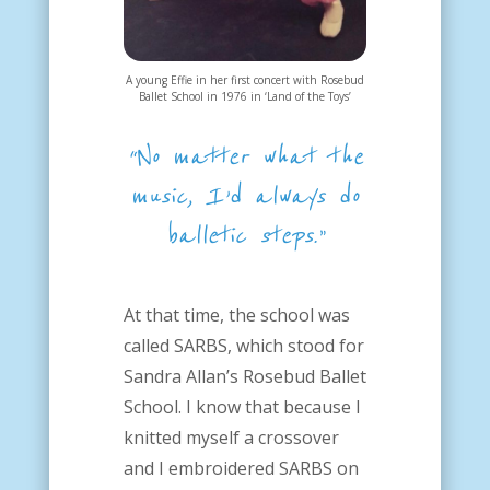
A young Effie in her first concert with Rosebud
Ballet School in 1976 in ‘Land of the Toys’
“No matter what the
music, I’d always do
balletic steps.”
At that time, the school was
called SARBS, which stood for
Sandra Allan’s Rosebud Ballet
School. I know that because I
knitted myself a crossover
and I embroidered SARBS on