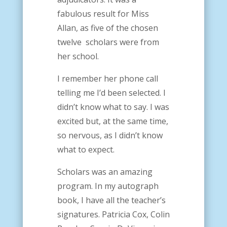
fabulous result for Miss
Allan, as five of the chosen
twelve scholars were from
her school.
I remember her phone call
telling me I’d been selected. I
didn’t know what to say. I was
excited but, at the same time,
so nervous, as I didn’t know
what to expect.
Scholars was an amazing
program. In my autograph
book, I have all the teacher’s
signatures. Patricia Cox, Colin