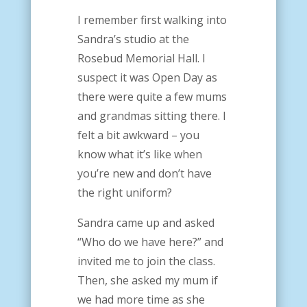
I remember first walking into
Sandra’s studio at the
Rosebud Memorial Hall. I
suspect it was Open Day as
there were quite a few mums
and grandmas sitting there.
I
felt a bit awkward – you
know what it’s like when
you’re new and don’t have
the right uniform?
Sandra came up and asked
“Who do we have here?” and
invited me to join the class.
Then, she asked my mum if
we had more time as she