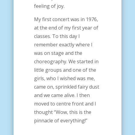
feeling of joy.
My first concert was in 1976,
at the end of my first year of
classes. To this day I
remember exactly where I
was on stage and the
choreography.
We started in
little groups and one of the
girls, who I wished was me,
came on, sprinkled fairy dust
and we came alive. I then
moved to centre front and I
thought “Wow, this is the
pinnacle of everything!”