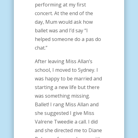
performing at my first
concert. At the end of the
day, Mum would ask how
ballet was and I’d say “I
helped someone do a pas do
chat.”
After leaving Miss Allan’s
school, I moved to Sydney. I
was happy to be married and
starting a new life but there
was something missing.
Ballet!
I rang Miss Allan and
she suggested I give Miss
Valrene Tweedie a call. I did
and she directed me to Diane