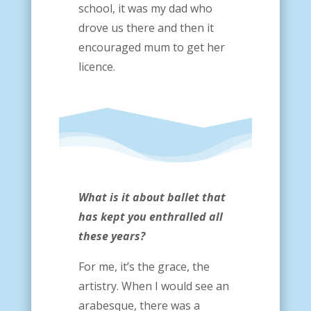
school, it was my dad who
drove us there and then it
encouraged mum to get her
licence.
What is it about ballet that
has kept you enthralled all
these years?
For me, it’s the grace, the
artistry. When I would see an
arabesque, there was a