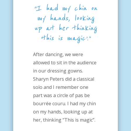
“I had my chin on
my hands, looking
up at her
thinking
‘this is magic’.”
After dancing, we were
allowed to sit in the audience
in our dressing gowns.
Sharyn Peters did a classical
solo and I remember one
part was a circle of pas be
bourrée couru. I had my chin
on my hands, looking up at
her, thinking “This is magic”.