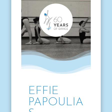
EFFIE
PAPOULIA