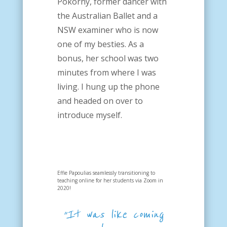
Pokorny, former dancer with
the Australian Ballet and a
NSW examiner who is now
one of my besties. As a
bonus, her school was two
minutes from where I was
living. I hung up the phone
and headed on over to
introduce myself.
Effie Papoulias seamlessly transitioning to
teaching online for her students via Zoom in
2020!
“It was like coming