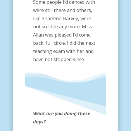
Some people I’d danced with
were still there and others,
like Sharlene Harvey, were
not so little any more. Miss
Allan was pleased I’d come
back, full circle. I did the next
teaching exam with her and
have not stopped since.
What are you doing these
days?