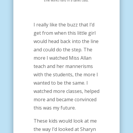
Effie works hard in a ballet class.
I really like the buzz that I’d
get from when this little girl
would head back into the line
and could do the step. The
more I watched Miss Allan
teach and her mannerisms
with the students, the more I
wanted to be the same. I
watched more classes, helped
more and became convinced
this was my future.
These kids would look at me
the way I’d looked at Sharyn