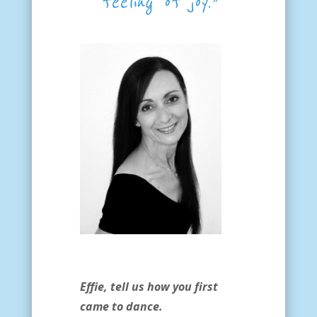
feeling of joy.”
Effie, tell us how you first
came to dance.