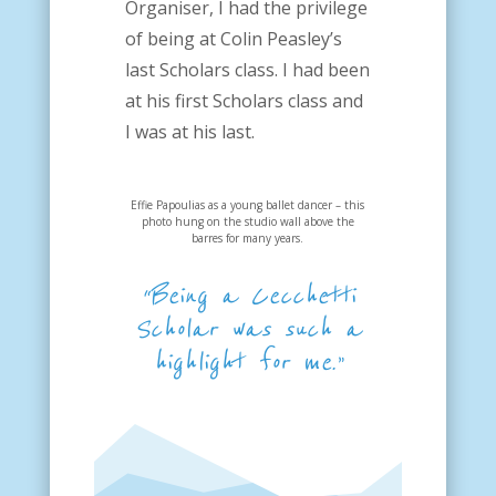
Organiser, I had the privilege
of being at Colin Peasley’s
last Scholars class. I had been
at his first Scholars class and
I was at his last.
Effie Papoulias as a young ballet dancer – this
photo hung on the studio wall above the
barres for many years.
“Being a Cecchetti
Scholar was such a
highlight for me.”