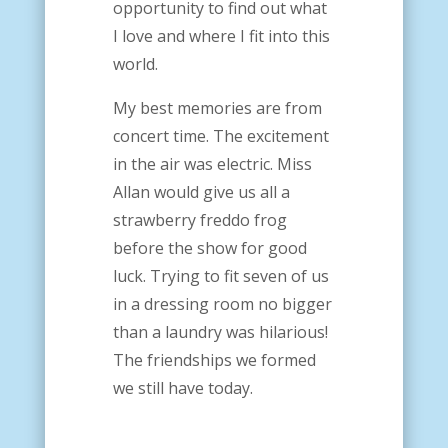
opportunity to find out what
I love and where I fit into this
world.
My best memories are from
concert time. The excitement
in the air was electric. Miss
Allan would give us all a
strawberry freddo frog
before the show for good
luck.
Trying to fit seven of us
in a dressing room no bigger
than a laundry was hilarious!
The friendships we formed
we still have today.