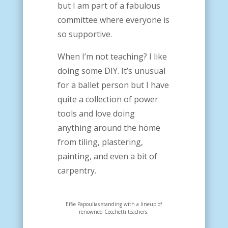
but I am part of a fabulous
committee where everyone is
so supportive.
When I’m not teaching? I like
doing some DIY. It’s unusual
for a ballet person but I have
quite a collection of power
tools and love doing
anything around the home
from tiling, plastering,
painting, and even a bit of
carpentry.
Effie Papoulias standing with a lineup of
renowned Cecchetti teachers.