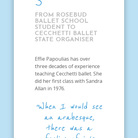
S
FROM ROSEBUD
BALLET SCHOOL
STUDENT TO
CECCHETTI BALLET
STATE ORGANISER
Effie Papoulias has over
three decades of experience
teaching Cecchetti ballet. She
did her first class with Sandra
Allan in 1976.
“When I would see
an arabesque,
there was a