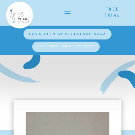
FREE
TRIAL
BOOK 65TH ANNIVERSARY GALA
EXPLORE OUR HISTORY