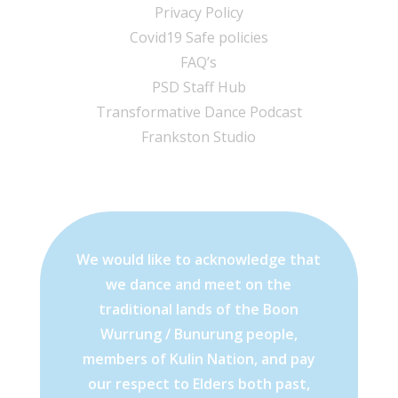
Privacy Policy
Covid19 Safe policies
FAQ’s
PSD Staff Hub
Transformative Dance Podcast
Frankston Studio
We would like to acknowledge that
we dance and meet on the
traditional lands of the Boon
Wurrung / Bunurung people,
members of Kulin Nation, and pay
our respect to Elders both past,