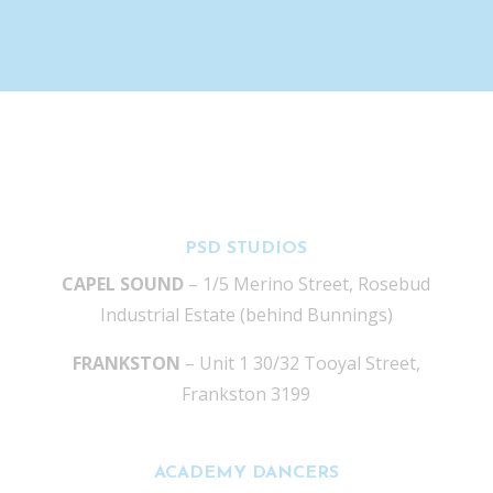
PSD STUDIOS
CAPEL SOUND
– 1/5 Merino Street, Rosebud
Industrial Estate (behind Bunnings)
FRANKSTON
– Unit 1 30/32 Tooyal Street,
Frankston 3199
ACADEMY DANCERS