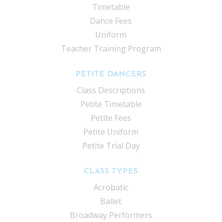
Timetable
Dance Fees
Uniform
Teacher Training Program
PETITE DANCERS
Class Descriptions
Petite Timetable
Petite Fees
Petite Uniform
Petite Trial Day
CLASS TYPES
Acrobatic
Ballet
Broadway Performers