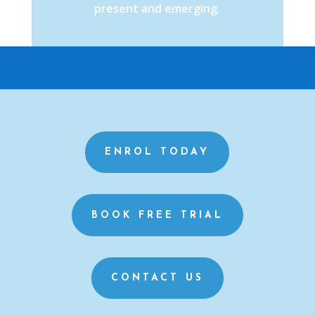
present and emerging.
ENROL TODAY
BOOK FREE TRIAL
CONTACT US