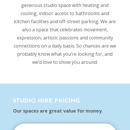
generous studio space with heating and
cooling, indoor access to bathrooms and
kitchen facilities and off-street parking. We are
also a space that celebrates movement,
expression, artistic passions and community
connections on a daily basis. So chances are we
probably know what you’re looking for, and
we’d love to show you around.
STUDIO HIRE PRICING
Our spaces are great value for money.