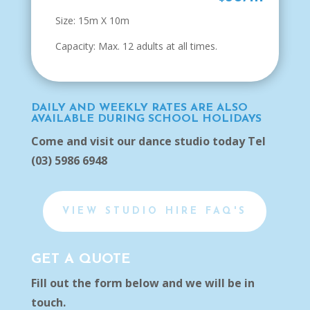
Size: 15m X 10m
Capacity: Max. 12 adults at all times.
DAILY AND WEEKLY RATES ARE ALSO
AVAILABLE DURING SCHOOL HOLIDAYS
Come and visit our dance studio today Tel
(03) 5986 6948
VIEW STUDIO HIRE FAQ'S
GET A QUOTE
Fill out the form below and we will be in
touch.