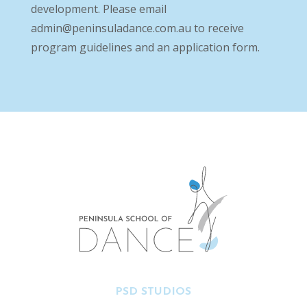
development. Please email
admin@peninsuladance.com.au
to receive
program guidelines and an application form.
PSD STUDIOS