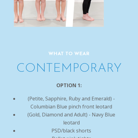
WHAT TO WEAR
CONTEMPORARY
OPTION 1:
(Petite, Sapphire, Ruby and Emerald) -
Columbian Blue pinch front leotard
(Gold, Diamond and Adult) - Navy Blue
leotard
PSD/black shorts