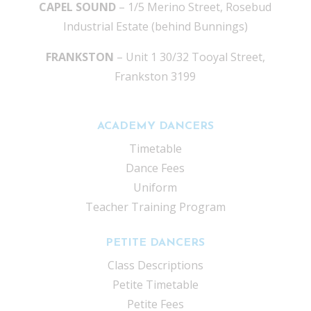
CAPEL SOUND
– 1/5 Merino Street, Rosebud
Industrial Estate (behind Bunnings)
FRANKSTON
– Unit 1 30/32 Tooyal Street,
Frankston 3199
ACADEMY DANCERS
Timetable
Dance Fees
Uniform
Teacher Training Program
PETITE DANCERS
Class Descriptions
Petite Timetable
Petite Fees