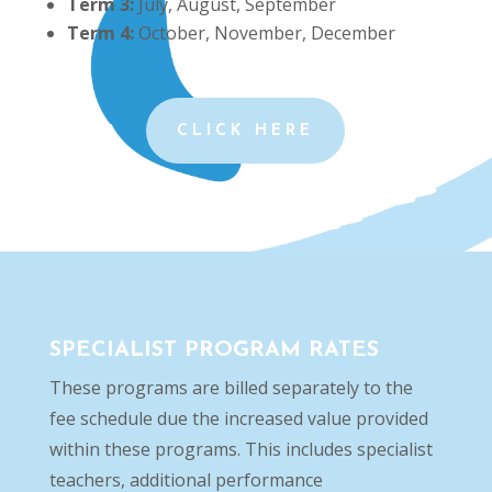
Term 3:
July, August, September
Term 4:
October, November, December
CLICK HERE
SPECIALIST PROGRAM RATES
These programs are billed separately to the
fee schedule due the increased value provided
within these programs. This includes specialist
teachers, additional performance