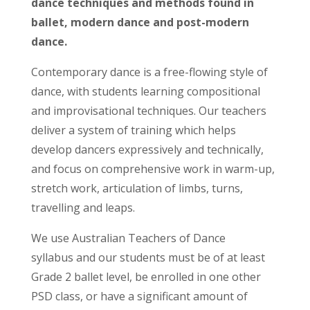
dance techniques and methods found in
ballet, modern dance and post-modern
dance.
Contemporary dance is a free-flowing style of
dance, with students learning compositional
and improvisational techniques. Our teachers
deliver a system of training which helps
develop dancers expressively and technically,
and focus on comprehensive work in warm-up,
stretch work, articulation of limbs, turns,
travelling and leaps.
We use Australian Teachers of Dance
syllabus and our students must be of at least
Grade 2 ballet level, be enrolled in one other
PSD class, or have a significant amount of