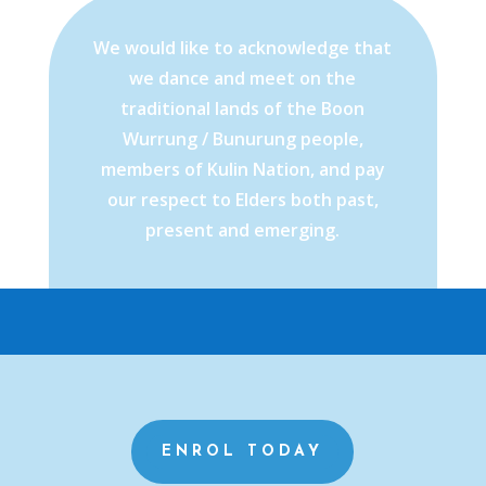
We would like to acknowledge that
we dance and meet on the
traditional lands of the Boon
Wurrung / Bunurung people,
members of Kulin Nation, and pay
our respect to Elders both past,
present and emerging.
ENROL TODAY