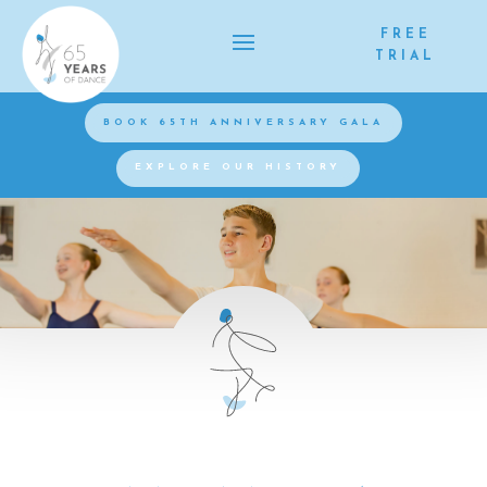
FREE
TRIAL
BOOK 65TH ANNIVERSARY GALA
EXPLORE OUR HISTORY