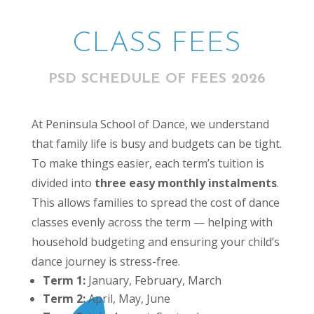
CLASS FEES
PSD SCHEDULE OF FEES 2026
At Peninsula School of Dance, we understand
that family life is busy and budgets can be tight.
To make things easier, each term’s tuition is
divided into
three easy monthly instalments
.
This allows families to spread the cost of dance
classes evenly across the term — helping with
household budgeting and ensuring your child’s
dance journey is stress-free.
Term 1:
January, February, March
Term 2:
April, May, June