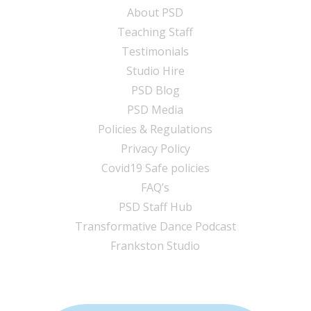
About PSD
Teaching Staff
Testimonials
Studio Hire
PSD Blog
PSD Media
Policies & Regulations
Privacy Policy
Covid19 Safe policies
FAQ’s
PSD Staff Hub
Transformative Dance Podcast
Frankston Studio