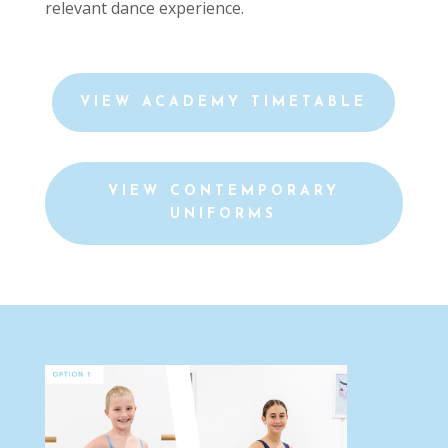
relevant dance experience.
VIEW ACADEMY TIMETABLE
VIEW CONTEMPORARY
UNIFORMS