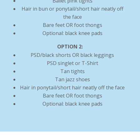
Ballet pink tights
Hair in bun or ponytail/short hair neatly off
the face
Bare feet OR foot thongs
Optional: black knee pads
OPTION 2:
PSD/black shorts OR black leggings
PSD singlet or T-Shirt
Tan tights
Tan jazz shoes
Hair in ponytail/short hair neatly off the face
Bare feet OR foot thongs
Optional: black knee pads