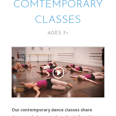
COMTEMPORARY
CLASSES
AGES 7+
Our contemporary dance classes share