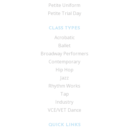
Petite Uniform
Petite Trial Day
CLASS TYPES
Acrobatic
Ballet
Broadway Performers
Contemporary
Hip Hop
Jazz
Rhythm Works
Tap
Industry
VCE/VET Dance
QUICK LINKS