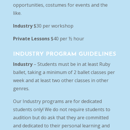
opportunities, costumes for events and the
like.
Industry
$30 per workshop
Private Lessons
$40 per ½ hour
INDUSTRY PROGRAM GUIDELINES
Industry
– Students must be in at least Ruby
ballet, taking a minimum of 2 ballet classes per
week and at least two other classes in other
genres.
Our Industry programs are for dedicated
students only! We do not require students to
audition but do ask that they are committed
and dedicated to their personal learning and